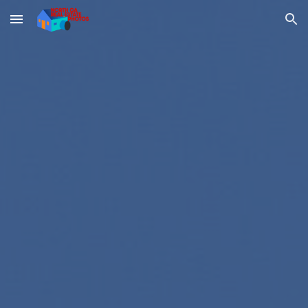
Skip to main content
Skip to navigation