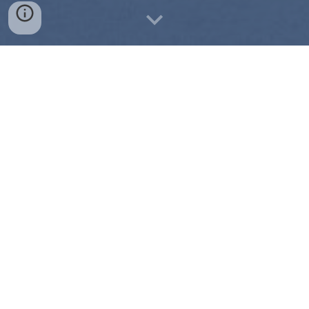
Pictures Delivered within 24 hours.
Schedule a Shoot
Affordable Rates