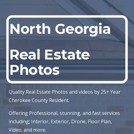
North Georgia
Real Estate
Photos
Quality Real Estate Photos and videos by 25+ Year
Cherokee County Resident.
Offering Professional, stunning, and fast services
including; Interior, Exterior, Drone, Floor Plan,
Video, and more.